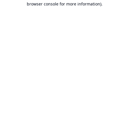
browser console for more information).