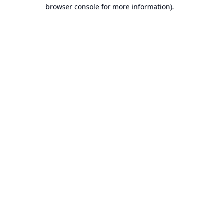
browser console for more information).